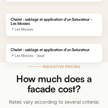
BEFORE
Chalet - sablage et application d'un Saturateur -
AFTER
Les Mosses
📍 Les Mosses
BEFORE
Chalet - sablage et application d'un Saturateur
AFTER
📍 Les Mosses - Vaud
INDICATIVE PRICING
How much does a
facade cost?
Rates vary according to several criteria: