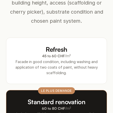
building height, access (scaffolding or
cherry picker), substrate condition and
chosen paint system.
Refresh
/m²
45 to 60 CHF
Facade in good condition, including washing and
application of two coats of paint, without heavy
scaffolding.
Standard renovation
/m²
60 to 80 CHF