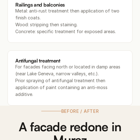
Railings and balconies
Metal: anti-rust treatment then application of two
finish coats.
Wood: stripping then staining.
Concrete: specific treatment for exposed areas.
Antifungal treatment
For facades facing north or located in damp areas
(near Lake Geneva, narrow valleys, etc.).
Prior spraying of antifungal treatment then
application of paint containing an anti-moss
additive.
BEFORE / AFTER
A facade redone in
Muraz