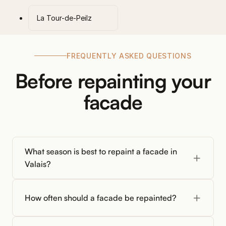
La Tour-de-Peilz
FREQUENTLY ASKED QUESTIONS
Before repainting your
facade
What season is best to repaint a facade in
Valais?
How often should a facade be repainted?