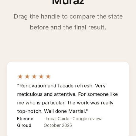
Drag the handle to compare the state
before and the final result.
BEFORE
AFTER
★★★★★
"Renovation and facade refresh. Very
meticulous and attentive. For someone like
me who is particular, the work was really
top-notch. Well done Martial."
Etienne
· Local Guide · Google review ·
Giroud
October 2025