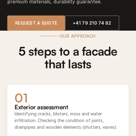
premium materials, durability guarantee.
REQUEST A QUOTE
+41 79 210 74 82
OUR APPROACH
5 steps to a facade
that lasts
01
Exterior assessment
Identifying cracks, blisters, moss and water
infiltration. Checking the condition of joints,
drainpipes and wooden elements (shutters, eaves).