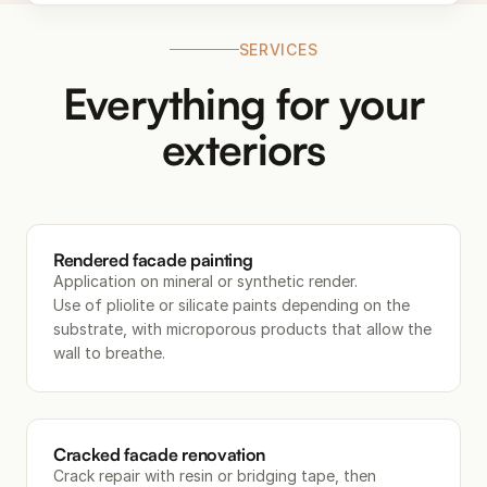
SERVICES
Everything for your
exteriors
Rendered facade painting
Application on mineral or synthetic render.
Use of pliolite or silicate paints depending on the
substrate, with microporous products that allow the
wall to breathe.
Cracked facade renovation
Crack repair with resin or bridging tape, then