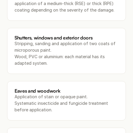
application of a medium-thick (RSE) or thick (RPE)
coating depending on the severity of the damage.
Shutters, windows and exterior doors
Stripping, sanding and application of two coats of
microporous paint.
Wood, PVC or aluminium: each material has its
adapted system.
Eaves and woodwork
Application of stain or opaque paint.
Systematic insecticide and fungicide treatment
before application.