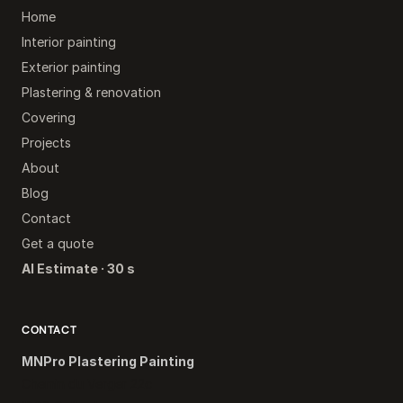
Home
Interior painting
Exterior painting
Plastering & renovation
Covering
Projects
About
Blog
Contact
Get a quote
AI Estimate · 30 s
CONTACT
MNPro Plastering Painting
Chemin du Verger 22c