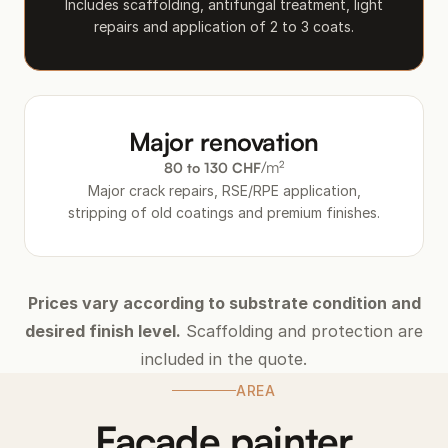
Includes scaffolding, antifungal treatment, light
repairs and application of 2 to 3 coats.
Major renovation
/m²
80 to 130 CHF
Major crack repairs, RSE/RPE application,
stripping of old coatings and premium finishes.
Prices vary according to substrate condition and
desired finish level.
Scaffolding and protection are
included in the quote.
AREA
Facade painter