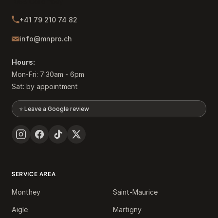
1868 Collombey
+41 79 210 74 82
info@mnpro.ch
Hours:
Mon-Fri: 7:30am - 6pm
Sat: by appointment
⭐ Leave a Google review
SERVICE AREA
Monthey
Saint-Maurice
Aigle
Martigny