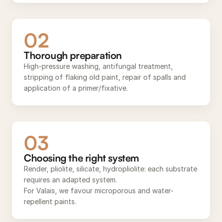
02
Thorough preparation
High-pressure washing, antifungal treatment,
stripping of flaking old paint, repair of spalls and
application of a primer/fixative.
03
Choosing the right system
Render, pliolite, silicate, hydropliolite: each substrate
requires an adapted system.
For Valais, we favour microporous and water-
repellent paints.