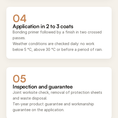
04
Application in 2 to 3 coats
Bonding primer followed by a finish in two crossed
passes.
Weather conditions are checked daily: no work
below 5 °C, above 30 °C or before a period of rain.
05
Inspection and guarantee
Joint worksite check, removal of protection sheets
and waste disposal.
Ten-year product guarantee and workmanship
guarantee on the application.