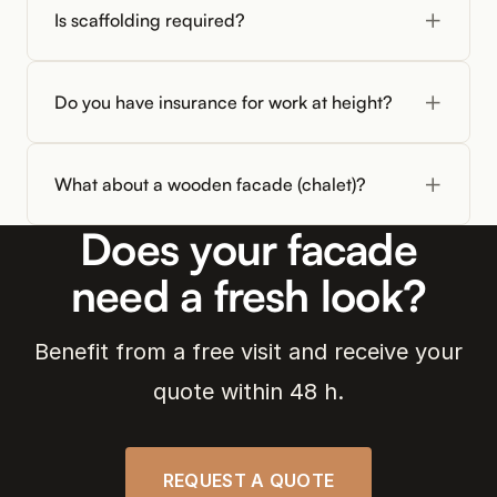
Is scaffolding required?
Do you have insurance for work at height?
What about a wooden facade (chalet)?
Does your facade
need a fresh look?
Benefit from a free visit and receive your
quote within 48 h.
REQUEST A QUOTE