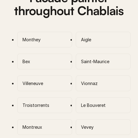
throughout Chablais
Monthey
Aigle
Bex
Saint-Maurice
Villeneuve
Vionnaz
Troistorrents
Le Bouveret
Montreux
Vevey