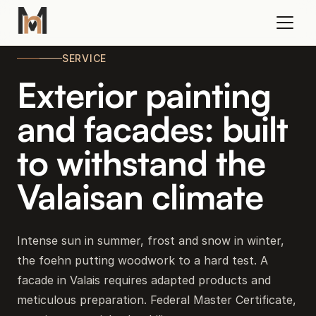
SERVICE
Exterior painting
and facades: built
to withstand the
Valaisan climate
Intense sun in summer, frost and snow in winter,
the foehn putting woodwork to a hard test. A
facade in Valais requires adapted products and
meticulous preparation. Federal Master Certificate,