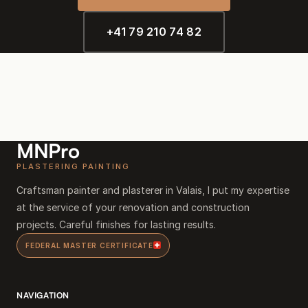
+41 79 210 74 82
MNPro
PLASTERING PAINTING
Craftsman painter and plasterer in Valais, I put my expertise
at the service of your renovation and construction
projects. Careful finishes for lasting results.
FEDERAL MASTER CERTIFICATE
NAVIGATION